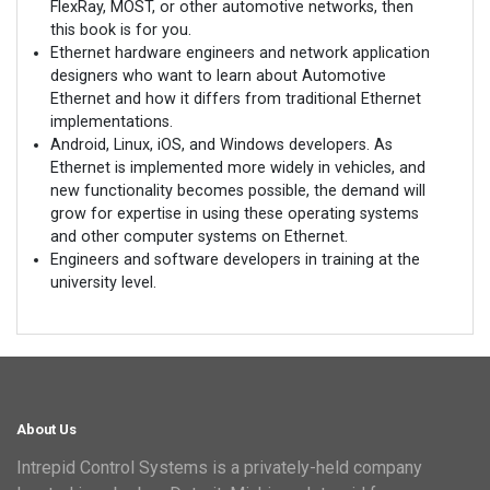
FlexRay, MOST, or other automotive networks, then
this book is for you.
Ethernet hardware engineers and network application
designers who want to learn about Automotive
Ethernet and how it differs from traditional Ethernet
implementations.
Android, Linux, iOS, and Windows developers. As
Ethernet is implemented more widely in vehicles, and
new functionality becomes possible, the demand will
grow for expertise in using these operating systems
and other computer systems on Ethernet.
Engineers and software developers in training at the
university level.
About Us
Intrepid Control Systems is a privately-held company