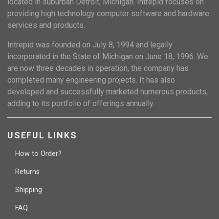
located in suburban Detroit, Michigan. Intrepid focuses on
providing high technology computer software and hardware
services and products.
Intrepid was founded on July 8, 1994 and legally
incorporated in the State of Michigan on June 18, 1996. We
are now three decades in operation, the company has
completed many engineering projects. It has also
developed and successfully marketed numerous products,
adding to its portfolio of offerings annually.
USEFUL LINKS
How to Order?
Returns
Shipping
FAQ