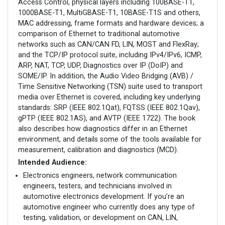
Access Control, physical layers including 100BASE-T1,
1000BASE-T1, MultiGBASE-T1, 10BASE-T1S and others,
MAC addressing, frame formats and hardware devices; a
comparison of Ethernet to traditional automotive
networks such as CAN/CAN FD, LIN, MOST and FlexRay;
and the TCP/IP protocol suite, including IPv4/IPv6, ICMP,
ARP, NAT, TCP, UDP, Diagnostics over IP (DoIP) and
SOME/IP. In addition, the Audio Video Bridging (AVB) /
Time Sensitive Networking (TSN) suite used to transport
media over Ethernet is covered, including key underlying
standards: SRP (IEEE 802.1Qat), FQTSS (IEEE 802.1Qav),
gPTP (IEEE 802.1AS), and AVTP (IEEE 1722). The book
also describes how diagnostics differ in an Ethernet
environment, and details some of the tools available for
measurement, calibration and diagnostics (MCD).
Intended Audience:
Electronics engineers, network communication
engineers, testers, and technicians involved in
automotive electronics development. If you’re an
automotive engineer who currently does any type of
testing, validation, or development on CAN, LIN,