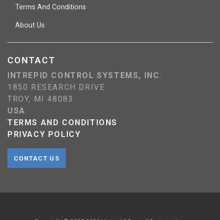
Terms And Conditions
About Us
CONTACT
INTREPID CONTROL SYSTEMS, INC.
1850 RESEARCH DRIVE
TROY, MI 48083
USA
TERMS AND CONDITIONS
PRIVACY POLICY
CONTACT US