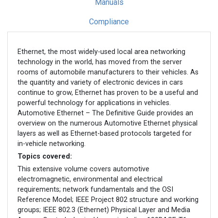
Manuals
Compliance
Ethernet, the most widely-used local area networking
technology in the world, has moved from the server
rooms of automobile manufacturers to their vehicles. As
the quantity and variety of electronic devices in cars
continue to grow, Ethernet has proven to be a useful and
powerful technology for applications in vehicles.
Automotive Ethernet – The Definitive Guide provides an
overview on the numerous Automotive Ethernet physical
layers as well as Ethernet-based protocols targeted for
in-vehicle networking.
Topics covered:
This extensive volume covers automotive
electromagnetic, environmental and electrical
requirements; network fundamentals and the OSI
Reference Model; IEEE Project 802 structure and working
groups; IEEE 802.3 (Ethernet) Physical Layer and Media