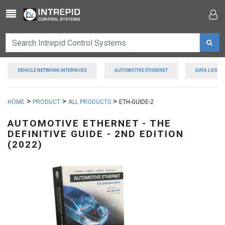
Toggle navigation
VEHICLE NETWORK INTERFACES
AUTOMOTIVE ETHERNET
DATA LOGGE
>
>
>
HOME
PRODUCT
ALL PRODUCTS
ETH-GUIDE-2
AUTOMOTIVE ETHERNET - THE
DEFINITIVE GUIDE - 2ND EDITION
(2022)