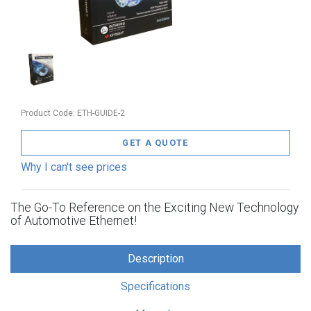
Product Code:
ETH-GUIDE-2
GET A QUOTE
Why I can't see prices
The Go-To Reference on the Exciting New Technology
of Automotive Ethernet!
Description
Specifications