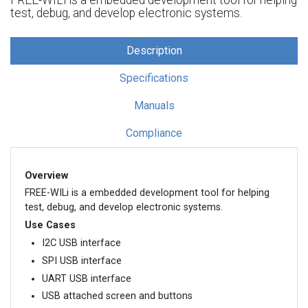
test, debug, and develop electronic systems.
Description
Specifications
Manuals
Compliance
Overview
FREE-WILi is a embedded development tool for helping
test, debug, and develop electronic systems.
Use Cases
I2C USB interface
SPI USB interface
UART USB interface
USB attached screen and buttons