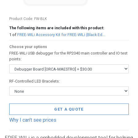
Product Code:
FW-BLK
The following items are included with this product:
1
of
FREE-WILi Accessory Kit for FREE-WILi (Black Ed...
Choose your options
FREE-WiLi USB debugger for the RP2040 main controller and IO test
points
:
RF-Controlled LED Bracelets
:
GET A QUOTE
Why I can't see prices
FREE-WILi is a embedded development tool for helping