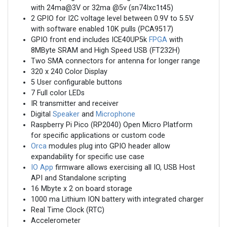
with 24ma@3V or 32ma @5v (sn74lxc1t45)
2 GPIO for I2C voltage level between 0.9V to 5.5V
with software enabled 10K pulls (PCA9517)
GPIO front end includes ICE40UP5k
FPGA
with
8MByte SRAM and High Speed USB (FT232H)
Two SMA connectors for antenna for longer range
320 x 240 Color Display
5 User configurable buttons
7 Full color LEDs
IR transmitter and receiver
Digital
Speaker
and
Microphone
Raspberry Pi Pico (RP2040) Open Micro Platform
for specific applications or custom code
Orca
modules plug into GPIO header allow
expandability for specific use case
IO App
firmware allows exercising all IO, USB Host
API and Standalone scripting
16 Mbyte x 2 on board storage
1000 ma Lithium ION battery with integrated charger
Real Time Clock (RTC)
Accelerometer