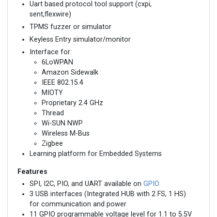
Uart based protocol tool support (cxpi,
sent,flexwire)
TPMS fuzzer or simulator
Keyless Entry simulator/monitor
Interface for:
6LoWPAN
Amazon Sidewalk
IEEE 802.15.4
MIOTY
Proprietary 2.4 GHz
Thread
Wi-SUN NWP
Wireless M-Bus
Zigbee
Learning platform for Embedded Systems
Features
SPI, I2C, PIO, and UART available on
GPIO
3 USB interfaces (Integrated HUB with 2 FS, 1 HS)
for communication and power
11 GPIO programmable voltage level for 1.1 to 5.5V