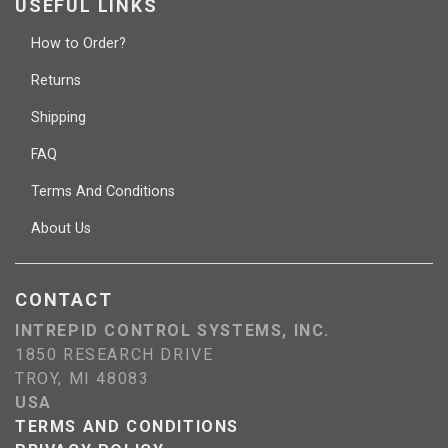
USEFUL LINKS
How to Order?
Returns
Shipping
FAQ
Terms And Conditions
About Us
CONTACT
INTREPID CONTROL SYSTEMS, INC.
1850 RESEARCH DRIVE
TROY, MI 48083
USA
TERMS AND CONDITIONS