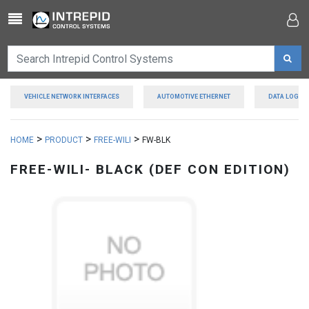
Toggle navigation
VEHICLE NETWORK INTERFACES
AUTOMOTIVE ETHERNET
DATA LOGGE
>
>
>
HOME
PRODUCT
FREE-WILI
FW-BLK
FREE-WILI- BLACK (DEF CON EDITION)