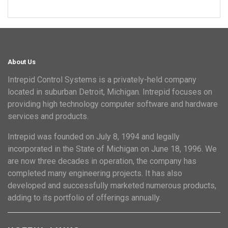
About Us
Intrepid Control Systems is a privately-held company
located in suburban Detroit, Michigan. Intrepid focuses on
providing high technology computer software and hardware
services and products.
Intrepid was founded on July 8, 1994 and legally
incorporated in the State of Michigan on June 18, 1996. We
are now three decades in operation, the company has
completed many engineering projects. It has also
developed and successfully marketed numerous products,
adding to its portfolio of offerings annually.