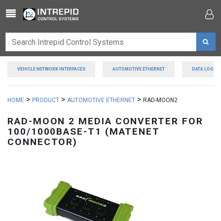
Toggle navigation
VEHICLE NETWORK INTERFACES
AUTOMOTIVE ETHERNET
DATA LOGGE
>
>
>
HOME
PRODUCT
AUTOMOTIVE ETHERNET
RAD-MOON2
RAD-MOON 2 MEDIA CONVERTER FOR
100/1000BASE-T1 (MATENET
CONNECTOR)