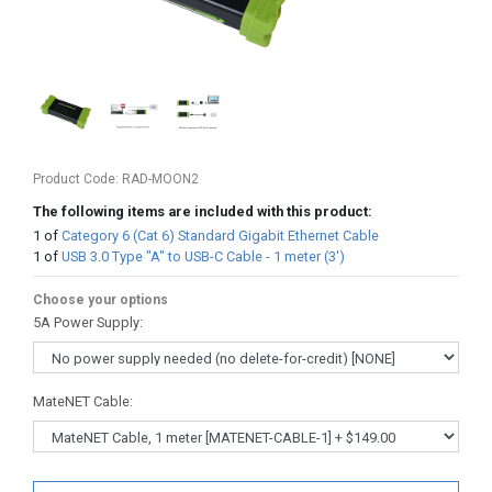
Product Code:
RAD-MOON2
The following items are included with this product:
1
of
Category 6 (Cat 6) Standard Gigabit Ethernet Cable
1
of
USB 3.0 Type "A" to USB-C Cable - 1 meter (3')
Choose your options
5A Power Supply
:
MateNET Cable
: