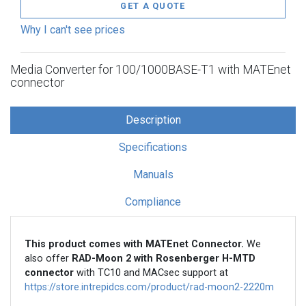
GET A QUOTE
Why I can't see prices
Media Converter for 100/1000BASE-T1 with MATEnet
connector
Description
Specifications
Manuals
Compliance
This product comes with MATEnet Connector.
We
also offer
RAD-Moon 2 with Rosenberger H-MTD
connector
with TC10 and MACsec support at
https://store.intrepidcs.com/product/rad-moon2-2220m