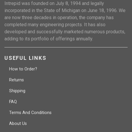
Intrepid was founded on July 8, 1994 and legally
incorporated in the State of Michigan on June 18, 1996. We
are now three decades in operation, the company has
completed many engineering projects. It has also
developed and successfully marketed numerous products,
adding to its portfolio of offerings annually.
USEFUL LINKS
How to Order?
Returns
Shipping
FAQ
Terms And Conditions
About Us