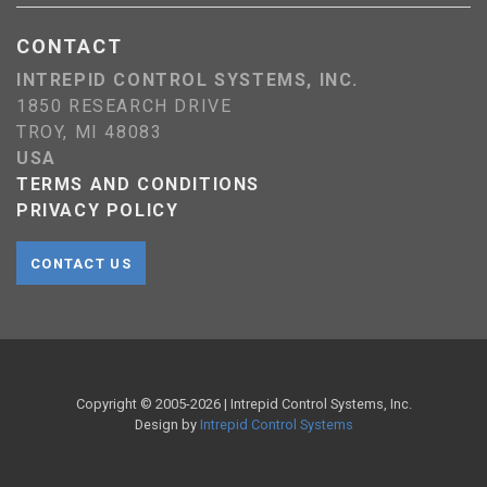
CONTACT
INTREPID CONTROL SYSTEMS, INC.
1850 RESEARCH DRIVE
TROY, MI 48083
USA
TERMS AND CONDITIONS
PRIVACY POLICY
CONTACT US
Copyright © 2005-
2026
| Intrepid Control Systems, Inc.
Design by
Intrepid Control Systems