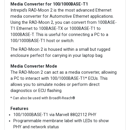
Media Converter for 100/1000BASE-T1
Intrepid’s RAD-Moon 2 is the most advanced Ethernet
media converter for Automotive Ethernet applications.
Using the RAD-Moon 2, you can convert from 100BASE-
T1 Ethernet to 100BASE-TX or 1000BASE-T1 to
1000BASE-T. This is useful for connecting a PC to a
100/1000BASE-T1 host or switch.
The RAD-Moon 2 is housed within a small but rugged
enclosure perfect for carrying in your laptop bag.
Media Converter Mode
The RAD-Moon 2 can act as a media converter, allowing
a PC to interact with 100/1000BASE-T1* ECUs. This
allows you to simulate nodes or perform direct
diagnostics or ECU flashing.
* Can also be used with BroadR-Reach®
Features
100/1000BASE-T1 via Marvell 88Q2112 PHY
Programmable membrane label with LEDs to show
PHY and network status