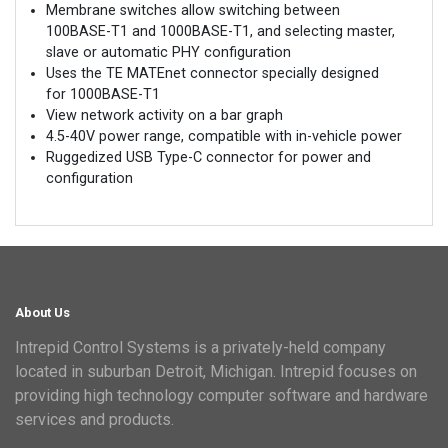
Membrane switches allow switching between
100BASE-T1 and 1000BASE-T1, and selecting master,
slave or automatic PHY configuration
Uses the TE MATEnet connector specially designed
for 1000BASE-T1
View network activity on a bar graph
4.5-40V power range, compatible with in-vehicle power
Ruggedized USB Type-C connector for power and
configuration
About Us
Intrepid Control Systems is a privately-held company
located in suburban Detroit, Michigan. Intrepid focuses on
providing high technology computer software and hardware
services and products.