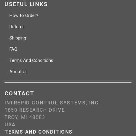
USEFUL LINKS
How to Order?
Returns
Shipping
FAQ
Terms And Conditions
About Us
CONTACT
INTREPID CONTROL SYSTEMS, INC.
1850 RESEARCH DRIVE
TROY, MI 48083
USA
TERMS AND CONDITIONS