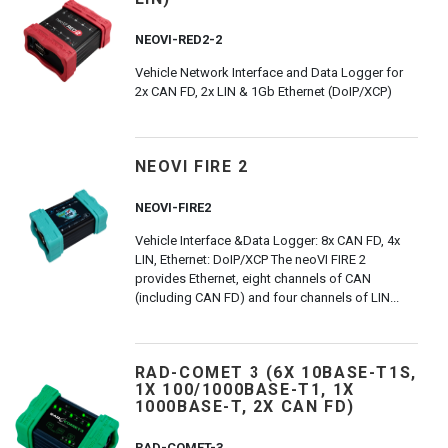
NEOVI-RED2-2
Vehicle Network Interface and Data Logger for
2x CAN FD, 2x LIN & 1Gb Ethernet (DoIP/XCP)
NEOVI FIRE 2
NEOVI-FIRE2
Vehicle Interface &Data Logger: 8x CAN FD, 4x
LIN, Ethernet: DoIP/XCP The neoVI FIRE 2
provides Ethernet, eight channels of CAN
(including CAN FD) and four channels of LIN...
RAD-COMET 3 (6X 10BASE-T1S,
1X 100/1000BASE-T1, 1X
1000BASE-T, 2X CAN FD)
RAD-COMET-3