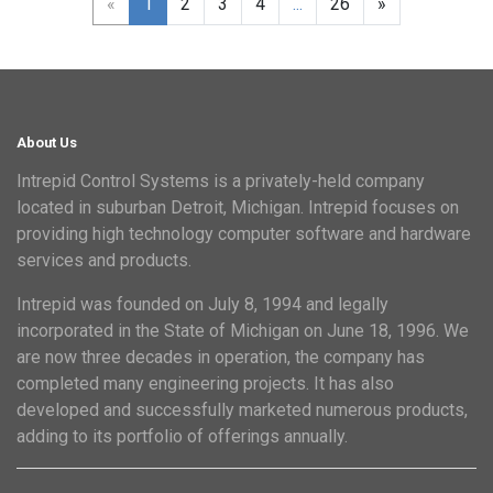
«
1
2
3
4
...
26
»
About Us
Intrepid Control Systems is a privately-held company
located in suburban Detroit, Michigan. Intrepid focuses on
providing high technology computer software and hardware
services and products.
Intrepid was founded on July 8, 1994 and legally
incorporated in the State of Michigan on June 18, 1996. We
are now three decades in operation, the company has
completed many engineering projects. It has also
developed and successfully marketed numerous products,
adding to its portfolio of offerings annually.