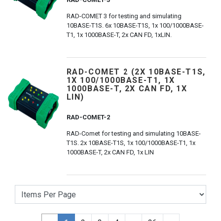
RAD-COMET 3 for testing and simulating
10BASE-T1S. 6x 10BASE-T1S, 1x 100/1000BASE-
T1, 1x 1000BASE-T, 2x CAN FD, 1xLIN.
RAD-COMET 2 (2X 10BASE-T1S,
1X 100/1000BASE-T1, 1X
1000BASE-T, 2X CAN FD, 1X
LIN)
RAD-COMET-2
RAD-Comet for testing and simulating 10BASE-
T1S. 2x 10BASE-T1S, 1x 100/1000BASE-T1, 1x
1000BASE-T, 2x CAN FD, 1x LIN