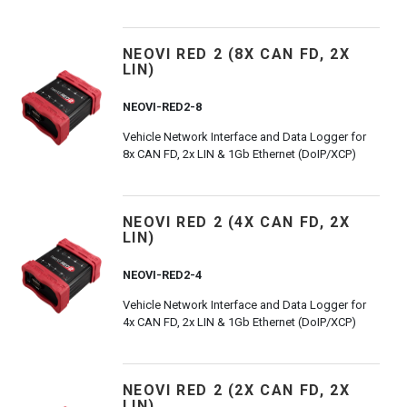
NEOVI RED 2 (8X CAN FD, 2X
LIN)
NEOVI-RED2-8
Vehicle Network Interface and Data Logger for
8x CAN FD, 2x LIN & 1Gb Ethernet (DoIP/XCP)
NEOVI RED 2 (4X CAN FD, 2X
LIN)
NEOVI-RED2-4
Vehicle Network Interface and Data Logger for
4x CAN FD, 2x LIN & 1Gb Ethernet (DoIP/XCP)
NEOVI RED 2 (2X CAN FD, 2X
LIN)