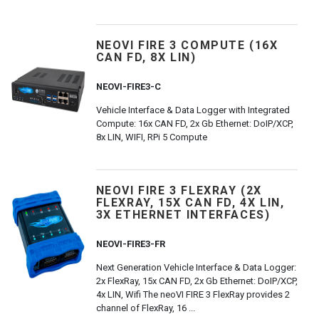
NEOVI FIRE 3 COMPUTE (16X
CAN FD, 8X LIN)
NEOVI-FIRE3-C
Vehicle Interface & Data Logger with Integrated
Compute: 16x CAN FD, 2x Gb Ethernet: DoIP/XCP,
8x LIN, WIFI, RPi 5 Compute
NEOVI FIRE 3 FLEXRAY (2X
FLEXRAY, 15X CAN FD, 4X LIN,
3X ETHERNET INTERFACES)
NEOVI-FIRE3-FR
Next Generation Vehicle Interface & Data Logger:
2x FlexRay, 15x CAN FD, 2x Gb Ethernet: DoIP/XCP,
4x LIN, Wifi The neoVI FIRE 3 FlexRay provides 2
channel of FlexRay, 16 ...