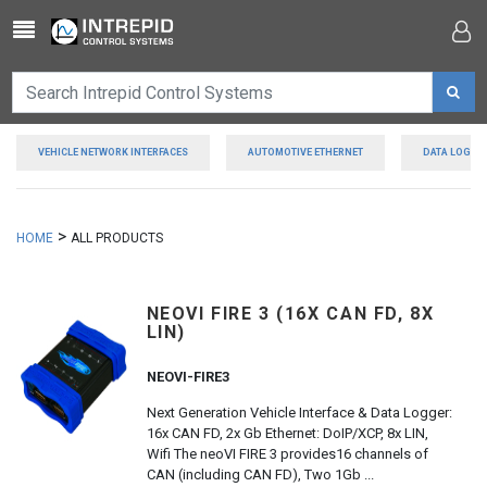
Toggle navigation
VEHICLE NETWORK INTERFACES
AUTOMOTIVE ETHERNET
DATA LOGGE
>
HOME
ALL PRODUCTS
NEOVI FIRE 3 (16X CAN FD, 8X
LIN)
NEOVI-FIRE3
Next Generation Vehicle Interface & Data Logger:
16x CAN FD, 2x Gb Ethernet: DoIP/XCP, 8x LIN,
Wifi The neoVI FIRE 3 provides16 channels of
CAN (including CAN FD), Two 1Gb ...