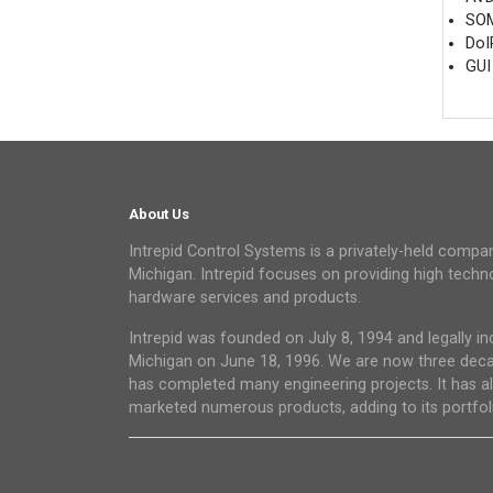
SOM
DoI
GUI
About Us
Intrepid Control Systems is a privately-held compan
Michigan. Intrepid focuses on providing high tec
hardware services and products.
Intrepid was founded on July 8, 1994 and legally in
Michigan on June 18, 1996. We are now three dec
has completed many engineering projects. It has a
marketed numerous products, adding to its portfoli