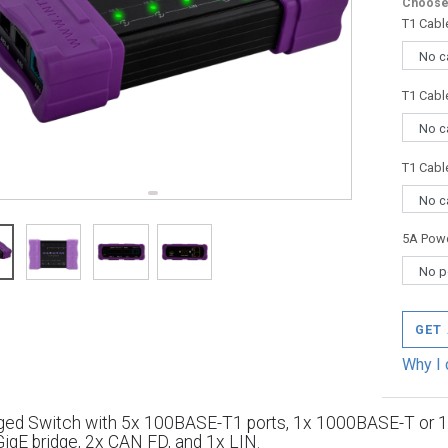
Choose 
T1 Cabl
T1 Cabl
T1 Cabl
5A Powe
GET
Why I 
ed Switch with 5x 100BASE-T1 ports, 1x 1000BASE-T or 
igE bridge, 2x CAN FD, and 1x LIN.