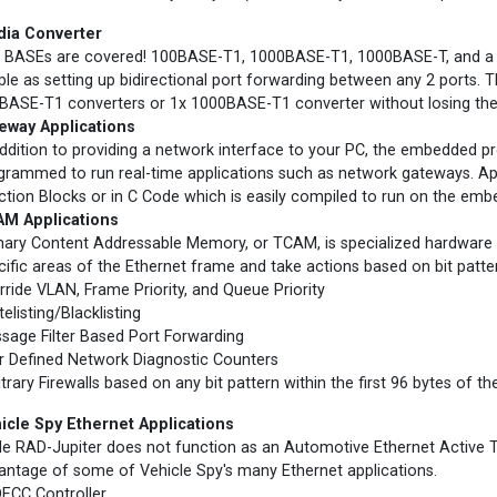
ia Converter
 BASEs are covered! 100BASE-T1, 1000BASE-T1, 1000BASE-T, and a U
ple as setting up bidirectional port forwarding between any 2 ports. 
BASE-T1 converters or 1x 1000BASE-T1 converter without losing the 
eway Applications
addition to providing a network interface to your PC, the embedded p
grammed to run real-time applications such as network gateways. Ap
ction Blocks or in C Code which is easily compiled to run on the em
M Applications
nary Content Addressable Memory, or TCAM, is specialized hardware 
cific areas of the Ethernet frame and take actions based on bit patte
rride VLAN, Frame Priority, and Queue Priority
elisting/Blacklisting
sage Filter Based Port Forwarding
r Defined Network Diagnostic Counters
itrary Firewalls based on any bit pattern within the first 96 bytes of t
icle Spy Ethernet Applications
le RAD-Jupiter does not function as an Automotive Ethernet Active Ta
antage of some of Vehicle Spy's many Ethernet applications.
ECC Controller