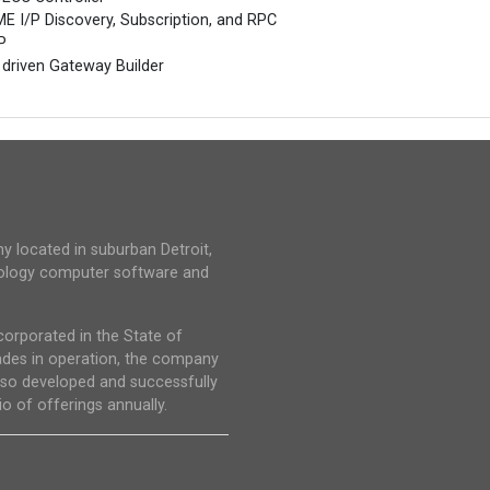
E I/P Discovery, Subscription, and RPC
P
 driven Gateway Builder
y located in suburban Detroit,
hnology computer software and
corporated in the State of
ades in operation, the company
lso developed and successfully
o of offerings annually.