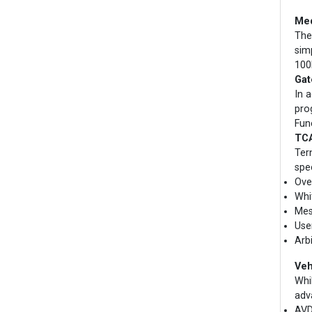
Med
The
sim
100
Gat
In 
pro
Fun
TCA
Ter
spe
Ove
Whit
Mes
Use
Arb
Veh
Whi
adv
AVD