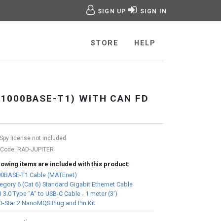
SIGN UP
SIGN IN
age
STORE
HELP
1000BASE-T1) WITH CAN FD
Spy license not included.
 Code:
RAD-JUPITER
lowing items are included with this product:
0BASE-T1 Cable (MATEnet)
egory 6 (Cat 6) Standard Gigabit Ethernet Cable
 3.0 Type "A" to USB-C Cable - 1 meter (3')
-Star 2 NanoMQS Plug and Pin Kit