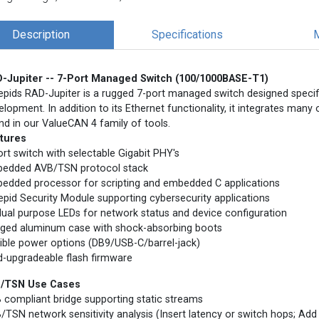
Description
Specifications
-Jupiter -- 7-Port Managed Switch (100/1000BASE-T1)
repids RAD-Jupiter is a rugged 7-port managed switch designed specif
elopment. In addition to its Ethernet functionality, it integrates many 
nd in our ValueCAN 4 family of tools.
tures
ort switch with selectable Gigabit PHY's
edded AVB/TSN protocol stack
edded processor for scripting and embedded C applications
repid Security Module supporting cybersecurity applications
dual purpose LEDs for network status and device configuration
ged aluminum case with shock-absorbing boots
xible power options (DB9/USB-C/barrel-jack)
ld-upgradeable flash firmware
/TSN Use Cases
 compliant bridge supporting static streams
/TSN network sensitivity analysis (Insert latency or switch hops; Add 