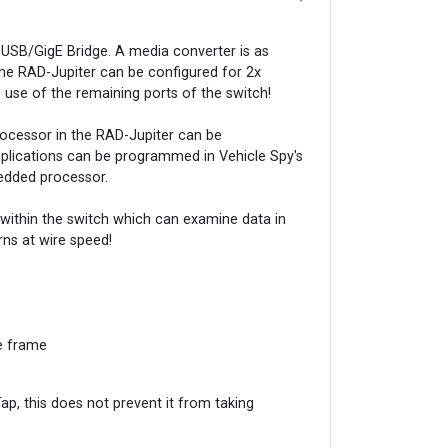
SB/GigE Bridge. A media converter is as
The RAD-Jupiter can be configured for 2x
use of the remaining ports of the switch!
rocessor in the RAD-Jupiter can be
plications can be programmed in Vehicle Spy's
bedded processor.
within the switch which can examine data in
rns at wire speed!
he frame
p, this does not prevent it from taking