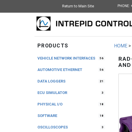
Return to Main Site
PHONE: 
PRODUCTS
HOME
>
RAD
VEHICLE NETWORK INTERFACES
56
AND
AUTOMOTIVE ETHERNET
56
DATA LOGGERS
21
ECU SIMULATOR
3
PHYSICAL I/O
18
SOFTWARE
18
OSCILLOSCOPES
3