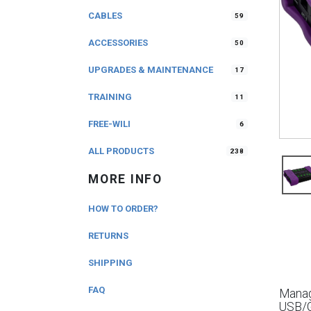
CABLES
59
ACCESSORIES
50
UPGRADES & MAINTENANCE
17
TRAINING
11
FREE-WILI
6
ALL PRODUCTS
238
MORE INFO
HOW TO ORDER?
RETURNS
SHIPPING
FAQ
Manag
USB/G