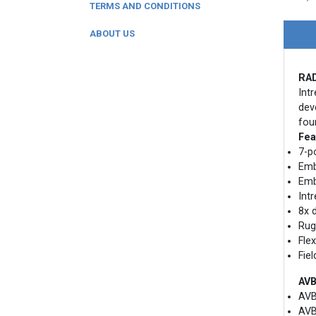
TERMS AND CONDITIONS
ABOUT US
RAD
Int
dev
fou
Fea
7-p
Emb
Emb
Int
8x 
Rug
Fle
Fie
AVB
AVB
AVB