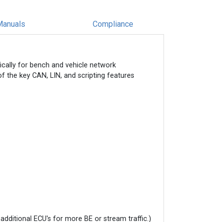
Manuals
Compliance
ically for bench and vehicle network
of the key CAN, LIN, and scripting features
additional ECU's for more BE or stream traffic.)