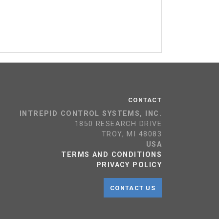
CONTACT
INTREPID CONTROL SYSTEMS, INC.
1850 RESEARCH DRIVE
TROY, MI 48083
USA
TERMS AND CONDITIONS
PRIVACY POLICY
CONTACT US