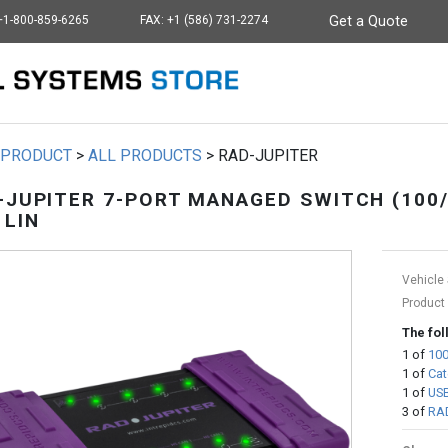
+1-800-859-6265
FAX: +1 (586) 731-2274
Get a Quote
Intrepid - go to homep
PRODUCT
>
ALL PRODUCTS
>
RAD-JUPITER
-JUPITER 7-PORT MANAGED SWITCH (100/
 LIN
Vehicle 
Product
The fol
1
of
100
1
of
Cat
1
of
USB
3
of
RAD