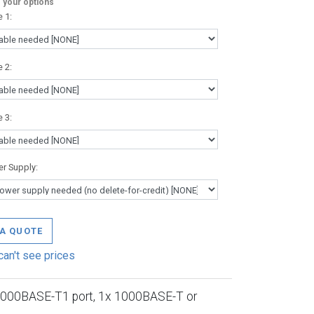
your options
e 1
:
e 2
:
e 3
:
r Supply
:
 A QUOTE
can't see prices
1000BASE-T1 port, 1x 1000BASE-T or